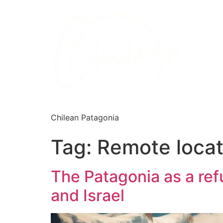
Chilean Patagonia
Tag:
Remote locat
The Patagonia as a refu
and Israel