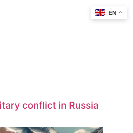
EN
tary conflict in Russia