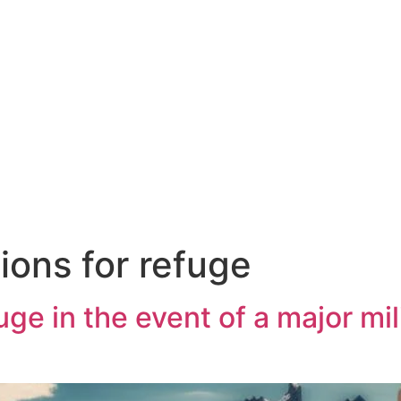
ions for refuge
ge in the event of a major mili