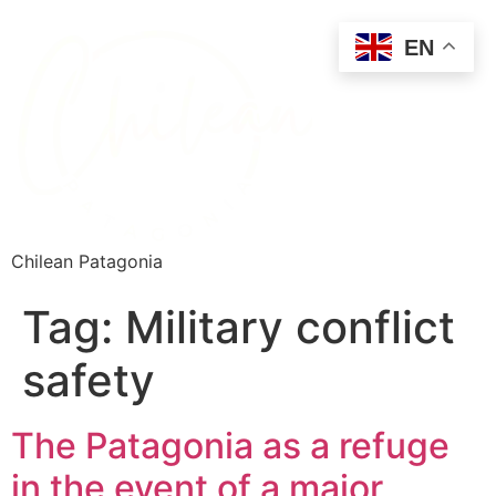
EN
Chilean Patagonia
Tag:
Military conflict
safety
The Patagonia as a refuge
in the event of a major