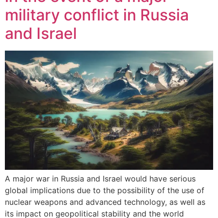
military conflict in Russia
and Israel
A major war in Russia and Israel would have serious
global implications due to the possibility of the use of
nuclear weapons and advanced technology, as well as
its impact on geopolitical stability and the world