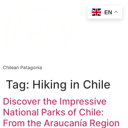
EN
Chilean Patagonia
Tag:
Hiking in Chile
Discover the Impressive
National Parks of Chile:
From the Araucanía Region