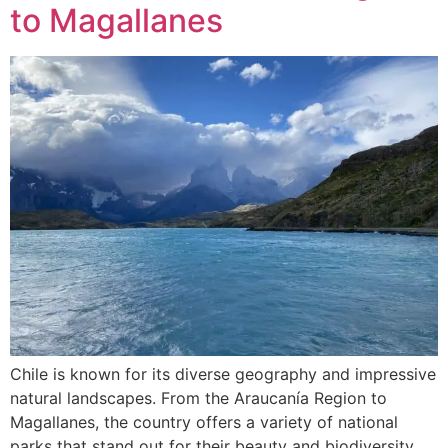
to Magallanes
Chile is known for its diverse geography and impressive
natural landscapes. From the Araucanía Region to
Magallanes, the country offers a variety of national
parks that stand out for their beauty and biodiversity.