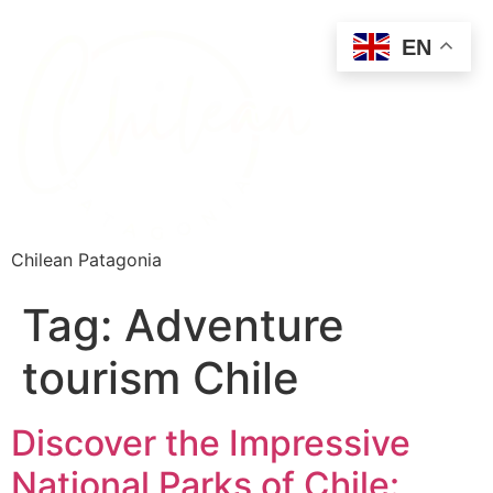
EN
Chilean Patagonia
Tag:
Adventure
tourism Chile
Discover the Impressive
National Parks of Chile: