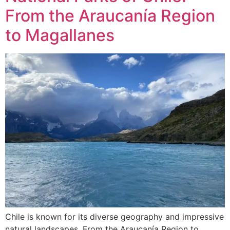
From the Araucanía Region
to Magallanes
Chile is known for its diverse geography and impressive
natural landscapes. From the Araucanía Region to