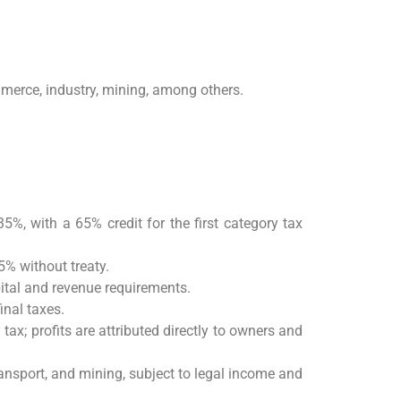
mmerce, industry, mining, among others.
35%, with a 65% credit for the first category tax
% without treaty.
ital and revenue requirements.
inal taxes.
tax; profits are attributed directly to owners and
transport, and mining, subject to legal income and