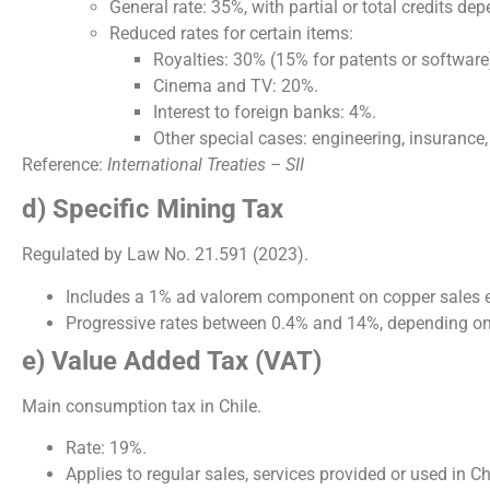
General rate: 35%, with partial or total credits de
Reduced rates for certain items:
Royalties: 30% (15% for patents or software
Cinema and TV: 20%.
Interest to foreign banks: 4%.
Other special cases: engineering, insurance, f
Reference:
International Treaties – SII
d) Specific Mining Tax
Regulated by Law No. 21.591 (2023).
Includes a 1% ad valorem component on copper sales e
Progressive rates between 0.4% and 14%, depending on
e) Value Added Tax (VAT)
Main consumption tax in Chile.
Rate: 19%.
Applies to regular sales, services provided or used in Ch