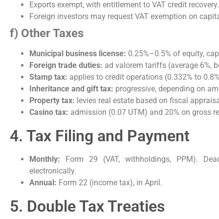
Exports exempt, with entitlement to VAT credit recovery.
Foreign investors may request VAT exemption on capit
f) Other Taxes
Municipal business license:
0.25%–0.5% of equity, cap
Foreign trade duties:
ad valorem tariffs (average 6%, 
Stamp tax:
applies to credit operations (0.332% to 0.8%
Inheritance and gift tax:
progressive, depending on am
Property tax:
levies real estate based on fiscal apprais
Casino tax:
admission (0.07 UTM) and 20% on gross r
4. Tax Filing and Payment
Monthly:
Form 29 (VAT, withholdings, PPM). Deadl
electronically.
Annual:
Form 22 (income tax), in April.
5. Double Tax Treaties