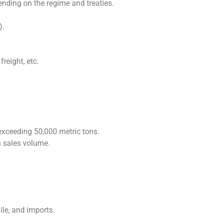
pending on the regime and treaties.
).
reight, etc.
xceeding 50,000 metric tons.
 sales volume.
ile, and imports.