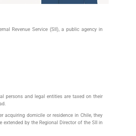
ernal Revenue Service (SII), a public agency in
al persons and legal entities are taxed on their
ad.
er acquiring domicile or residence in Chile, they
 extended by the Regional Director of the SII in