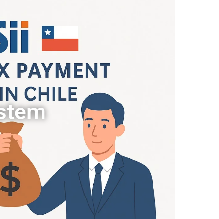
ystem