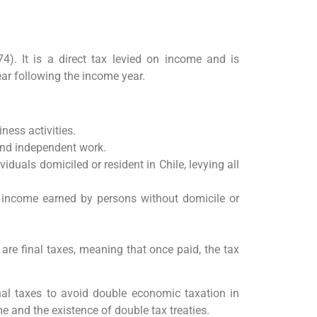
. It is a direct tax levied on income and is
year following the income year.
ness activities.
nd independent work.
viduals domiciled or resident in Chile, levying all
e income earned by persons without domicile or
re final taxes, meaning that once paid, the tax
nal taxes to avoid double economic taxation in
e and the existence of double tax treaties.