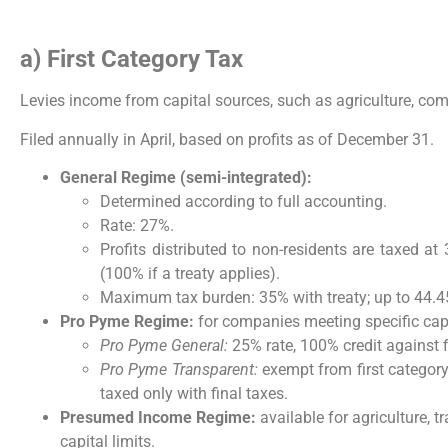
a) First Category Tax
Levies income from capital sources, such as agriculture, co
Filed annually in April, based on profits as of December 31.
General Regime (semi-integrated):
Determined according to full accounting.
Rate: 27%.
Profits distributed to non-residents are taxed at 
(100% if a treaty applies).
Maximum tax burden: 35% with treaty; up to 44.45
Pro Pyme Regime:
for companies meeting specific cap
Pro Pyme General:
25% rate, 100% credit against f
Pro Pyme Transparent:
exempt from first category 
taxed only with final taxes.
Presumed Income Regime:
available for agriculture, 
capital limits.