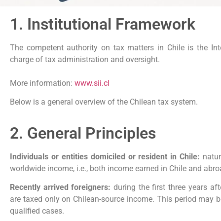
1. Institutional Framework
The competent authority on tax matters in Chile is the Int
charge of tax administration and oversight.
More information:
www.sii.cl
Below is a general overview of the Chilean tax system.
2. General Principles
Individuals or entities domiciled or resident in Chile:
natur
worldwide income, i.e., both income earned in Chile and abro
Recently arrived foreigners:
during the first three years aft
are taxed only on Chilean-source income. This period may be
qualified cases.