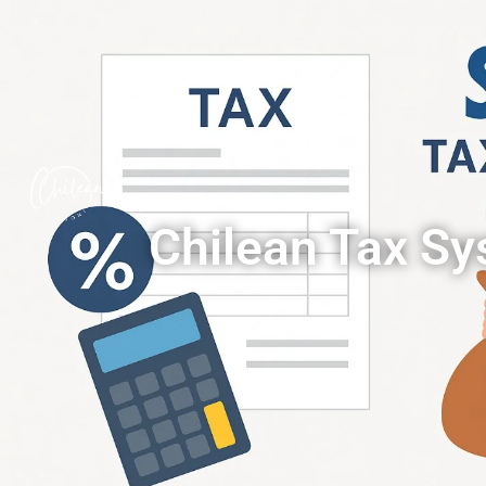
Chilean Tax S