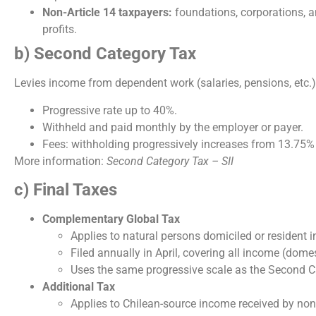
Non-Article 14 taxpayers:
foundations, corporations, an
profits.
b) Second Category Tax
Levies income from dependent work (salaries, pensions, etc.)
Progressive rate up to 40%.
Withheld and paid monthly by the employer or payer.
Fees: withholding progressively increases from 13.75%
More information:
Second Category Tax – SII
c) Final Taxes
Complementary Global Tax
Applies to natural persons domiciled or resident in
Filed annually in April, covering all income (dome
Uses the same progressive scale as the Second C
Additional Tax
Applies to Chilean-source income received by non