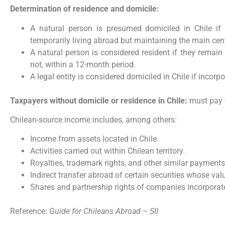
Determination of residence and domicile:
A natural person is presumed domiciled in Chile if 
temporarily living abroad but maintaining the main cent
A natural person is considered resident if they remain
not, within a 12-month period.
A legal entity is considered domiciled in Chile if incorp
Taxpayers without domicile or residence in Chile:
must pay t
Chilean-source income includes, among others:
Income from assets located in Chile.
Activities carried out within Chilean territory.
Royalties, trademark rights, and other similar payments
Indirect transfer abroad of certain securities whose val
Shares and partnership rights of companies incorporate
Reference:
Guide for Chileans Abroad – SII