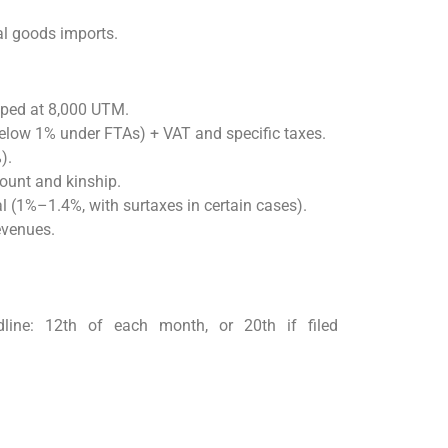
al goods imports.
ped at 8,000 UTM.
below 1% under FTAs) + VAT and specific taxes.
).
ount and kinship.
al (1%–1.4%, with surtaxes in certain cases).
evenues.
ine: 12th of each month, or 20th if filed