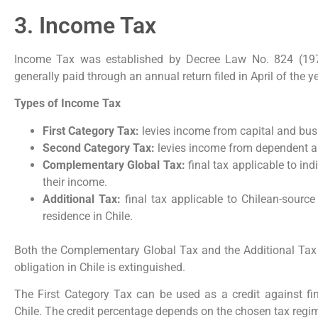
3. Income Tax
Income Tax was established by Decree Law No. 824 (1974)
generally paid through an annual return filed in April of the 
Types of Income Tax
First Category Tax:
levies income from capital and busi
Second Category Tax:
levies income from dependent a
Complementary Global Tax:
final tax applicable to indi
their income.
Additional Tax:
final tax applicable to Chilean-sourc
residence in Chile.
Both the Complementary Global Tax and the Additional Tax a
obligation in Chile is extinguished.
The First Category Tax can be used as a credit against fi
Chile. The credit percentage depends on the chosen tax regim