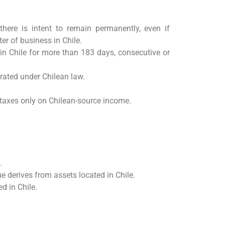
there is intent to remain permanently, even if
er of business in Chile.
 in Chile for more than 183 days, consecutive or
orated under Chilean law.
axes only on Chilean-source income.
.
ue derives from assets located in Chile.
d in Chile.