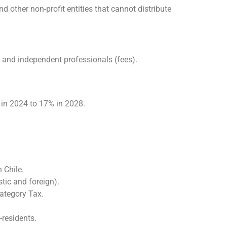
d other non-profit entities that cannot distribute
 and independent professionals (fees).
 in 2024 to 17% in 2028.
 Chile.
stic and foreign).
ategory Tax.
-residents.